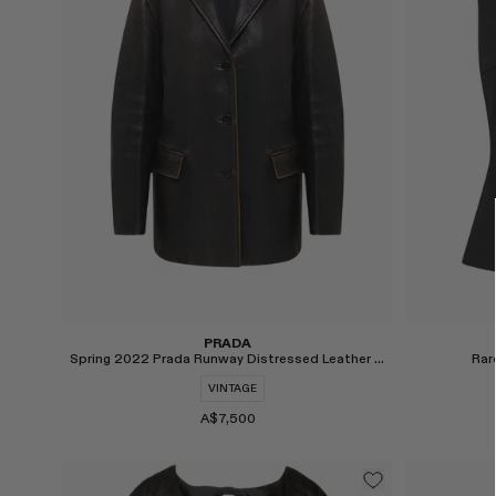
PRADA
Spring 2022 Prada Runway Distressed Leather Jacket
Rar
VINTAGE
A$7,500