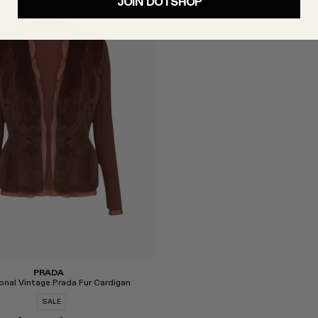
JOIN DOTSHOP
Select
PRADA
onal Vintage Prada Fur Cardigan
SALE