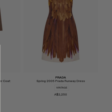
PRADA
er Coat
Spring 2005 Prada Runway Dress
VINTAGE
A$2,250