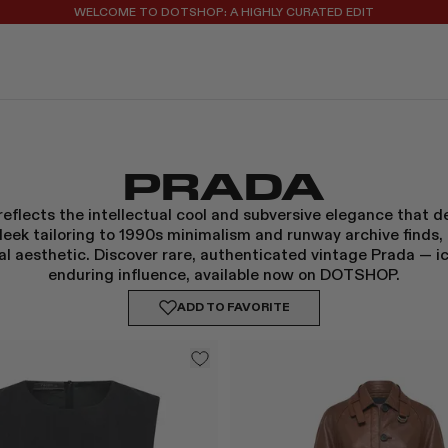
REGISTER FOR 10% OFF YOUR FIRST ORDER
PRADA
eflects the intellectual cool and subversive elegance that de
leek tailoring to 1990s minimalism and runway archive finds,
l aesthetic. Discover rare, authenticated vintage Prada — ic
enduring influence, available now on DOTSHOP.
ADD TO
FAVORITE