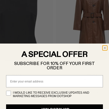
A SPECIAL OFFER
SUBSCRIBE FOR 10% OFF YOUR FIRST
ORDER
PRADA
PRADA
Email
e 2000s Prada Padded Top
Fall 2002 Prada Runway Leath
VINTAGE
VINTAGE
A$1,000
A$9,375
I WOULD LIKE TO RECEIVE EXCLUSIVE UPDATES AND
MARKETING MESSAGES FROM DOTSHOP