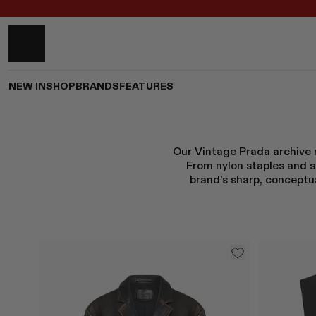
NEW IN
SHOP
BRANDS
FEATURES
Our Vintage Prada archive r
From nylon staples and s
brand’s sharp, conceptua