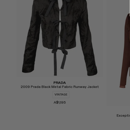
Select
Select
PRADA
2009 Prada Black Metal Fabric Runway Jacket
VINTAGE
A$1,195
Excepti