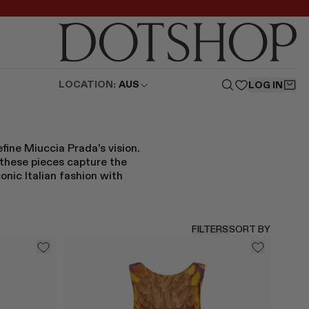
LOCATION:
AUS
LOG IN
fine Miuccia Prada’s vision.
 these pieces capture the
onic Italian fashion with
FILTERS
SORT BY