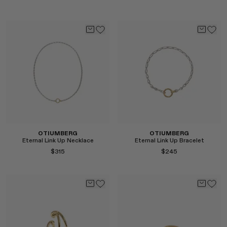
Select
Select
OTIUMBERG
OTIUMBERG
Eternal Link Up Necklace
Eternal Link Up Bracelet
$315
$245
Select
Select