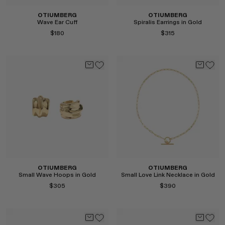
OTIUMBERG
OTIUMBERG
Wave Ear Cuff
Spiralis Earrings in Gold
$180
$315
Select
Select
OTIUMBERG
OTIUMBERG
Small Wave Hoops in Gold
Small Love Link Necklace in Gold
$305
$390