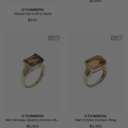
$2,650
OTIUMBERG
Chaos Ear Cuff in Gold
$230
Select
Select
OTIUMBERG
OTIUMBERG
14kt Smokey Quartz Domino Ring
14kt Citrine Domino Ring
$2,350
$2,350