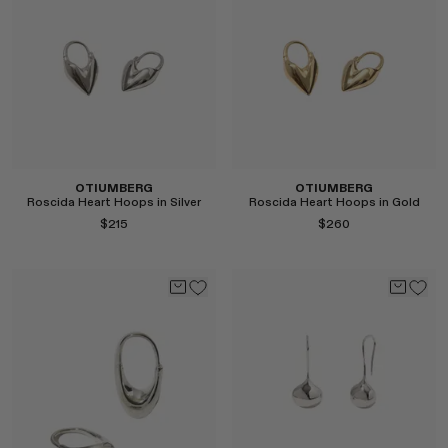
Select
Select
OTIUMBERG
OTIUMBERG
Roscida Heart Hoops in Silver
Roscida Heart Hoops in Gold
$215
$260
Select
Select