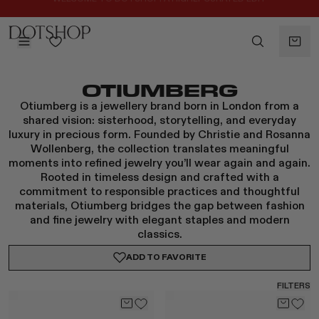
REGISTER FOR 10% OFF YOUR FIRST ORDER
BACK
OTIUMBERG
ilters
BACK
Otiumberg is a jewellery brand born in London from a
ALAÏA
No subcategories available
shared vision: sisterhood, storytelling, and everyday
ALBUS LUMEN
luxury in precious form. Founded by Christie and Rosanna
CELINE
Wollenberg, the collection translates meaningful
moments into refined jewelry you’ll wear again and again.
CHRISTOPHER ESBER
Rooted in timeless design and crafted with a
EREDE
commitment to responsible practices and thoughtful
FLORE FLORE
materials, Otiumberg bridges the gap between fashion
and fine jewelry with elegant staples and modern
GAETANO PESCE
classics.
GUCCI
ADD TO
FAVORITE
HARRIS TAPPER
LAUREN RUBINSKI
FILTERS
MAGDA BUTRYM
MONASTERY