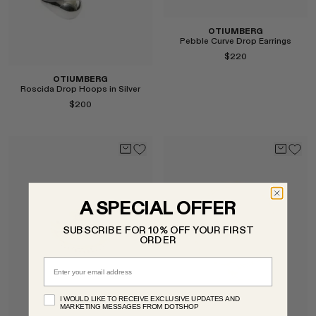
OTIUMBERG
Pebble Curve Drop Earrings
$220
OTIUMBERG
Roscida Drop Hoops in Silver
$200
Select
A SPECIAL OFFER
SUBSCRIBE FOR 10% OFF YOUR FIRST
Select
ORDER
Email
I WOULD LIKE TO RECEIVE EXCLUSIVE UPDATES AND
MARKETING MESSAGES FROM DOTSHOP