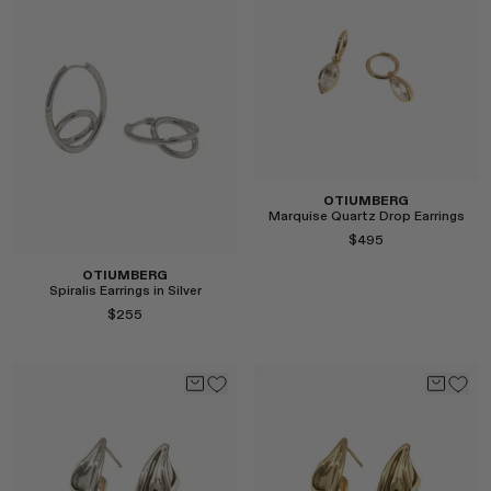
RENATO CIPULLO
SAINT LAURENT
SANTA MARIA NOVELLA
SPUSTOVA
THISTLES
TOVE
VIEW ALL
OTIUMBERG
Marquise Quartz Drop Earrings
$495
OTIUMBERG
Spiralis Earrings in Silver
$255
Select