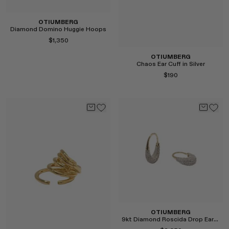
OTIUMBERG
Diamond Domino Huggie Hoops
$1,350
OTIUMBERG
Chaos Ear Cuff in Silver
$190
Select
Select
OTIUMBERG
9kt Diamond Roscida Drop Earrings