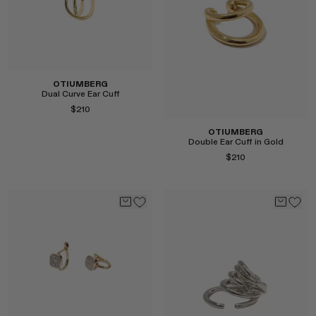
OTIUMBERG
Dual Curve Ear Cuff
$210
OTIUMBERG
Double Ear Cuff in Gold
$210
Select
Select