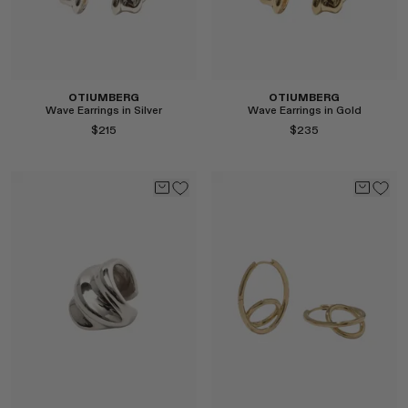
Select
OTIUMBERG
OTIUMBERG
Wave Earrings in Silver
Wave Earrings in Gold
$215
$235
Select
Select