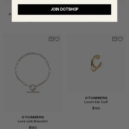
JOIN DOTSHOP
OTIUMBERG
OTIUMBERG
Pavé Double Ear Cuff in Gold
Love Link Bracelet in Gold
$245
$230
Select
Select
OTIUMBERG
Loom Ear Cuff
$190
OTIUMBERG
Love Link Bracelet
$180