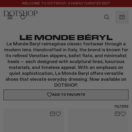
REGISTER FOR 10% OFF YOUR FIRST ORDER
BACK
LE MONDE BÉRYL
ilters
BACK
Le Monde Beryl reimagines classic footwear through a
ALAÏA
No subcategories available
modern lens. Handcrafted in Italy, the brand is known for
ALBUS LUMEN
its refined Venetian slippers, ballet flats, and minimalist
heels — each designed with sculptural lines, luxurious
CELINE
materials, and timeless appeal. With an emphasis on
CHRISTOPHER ESBER
quiet sophistication, Le Monde Beryl offers versatile
EREDE
shoes that elevate everyday dressing. Now available on
FLORE FLORE
DOTSHOP.
GAETANO PESCE
ADD TO
FAVORITE
GUCCI
FILTERS
HARRIS TAPPER
KHAITE
LAUREN RUBINSKI
MAGDA BUTRYM