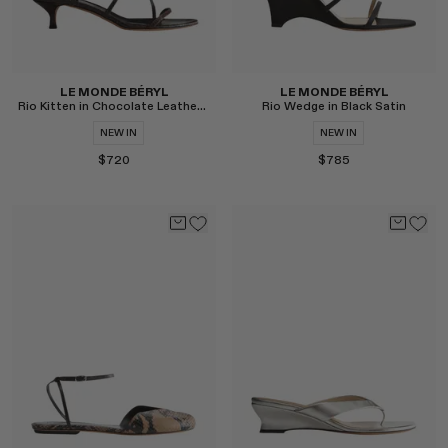
LE MONDE BÉRYL
LE MONDE BÉRYL
Rio Kitten in Chocolate Leather Snake Effect
Rio Wedge in Black Satin
NEW IN
NEW IN
$720
$785
Select
Select