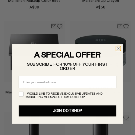
Maifanshi Makeup Color Base
Maifanshi Lip Crayon
A$89
A$58
Select
Select
A SPECIAL OFFER
SUBSCRIBE FOR 10% OFF YOUR FIRST
ORDER
Email
KOH GEN DO
KOH GEN DO
Maifanshi Gloss Film Foundation
Maifanshi Face Powder
I WOULD LIKE TO RECEIVE EXCLUSIVE UPDATES AND
MARKETING MESSAGES FROM DOTSHOP
A$92
A$80
JOIN DOTSHOP
Select
Select