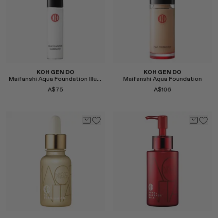
KOH GEN DO
KOH GEN DO
Maifanshi Aqua Foundation Illuminator
Maifanshi Aqua Foundation
A$75
A$106
Select
Select