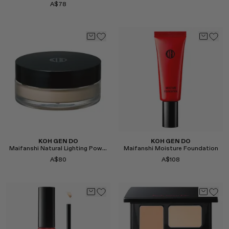
A$78
Select
Select
KOH GEN DO
KOH GEN DO
Maifanshi Natural Lighting Powder
Maifanshi Moisture Foundation
A$80
A$108
Select
Select