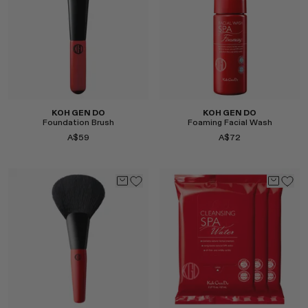
Select
Select
KOH GEN DO
KOH GEN DO
Foundation Brush
Foaming Facial Wash
A$59
A$72
Select
Select