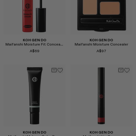
KOH GEN DO
KOH GEN DO
Maifanshi Moisture Fit Concealer
Maifanshi Moisture Concealer
A$69
A$97
Select
Select
KOH GEN DO
KOH GEN DO