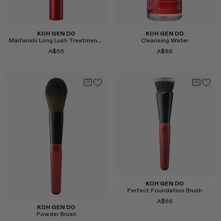
KOH GEN DO
KOH GEN DO
Maifanshi Long Lush Treatment Mascara
Cleansing Water
A$65
A$86
Select
Select
KOH GEN DO
Perfect Foundation Brush
A$66
KOH GEN DO
Powder Brush