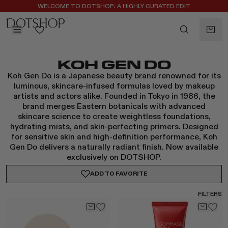
WELCOME TO DOTSHOP: A HIGHLY CURATED EDIT
REGISTER FOR 10% OFF YOUR FIRST ORDER
BACK
KOH GEN DO
ilters
BACK
Koh Gen Do is a Japanese beauty brand renowned for its
ALAÏA
No subcategories available
luminous, skincare-infused formulas loved by makeup
ALBUS LUMEN
artists and actors alike. Founded in Tokyo in 1986, the
CELINE
brand merges Eastern botanicals with advanced
skincare science to create weightless foundations,
CHRISTOPHER ESBER
hydrating mists, and skin-perfecting primers. Designed
EREDE
for sensitive skin and high-definition performance, Koh
FLORE FLORE
Gen Do delivers a naturally radiant finish. Now available
exclusively on DOTSHOP.
GAETANO PESCE
GUCCI
ADD TO
FAVORITE
HARRIS TAPPER
FILTERS
KHAITE
LAUREN RUBINSKI
MAGDA BUTRYM