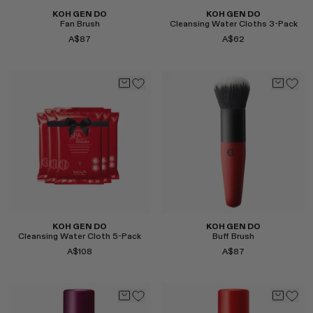
KOH GEN DO
KOH GEN DO
Fan Brush
Cleansing Water Cloths 3-Pack
A$87
A$62
Select
Select
KOH GEN DO
KOH GEN DO
Cleansing Water Cloth 5-Pack
Buff Brush
A$108
A$87