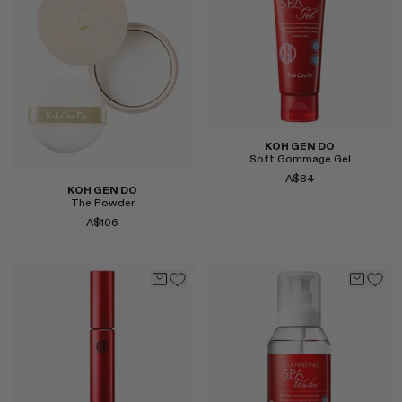
MONASTERY
RENATO CIPULLO
RÓHE
SAINT LAURENT
SPUSTOVA
THE ROW
KOH GEN DO
THISTLES
Soft Gommage Gel
A$84
TOTEME
KOH GEN DO
The Powder
TOVE
A$106
VIEW ALL
Select
Select