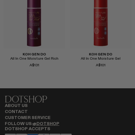
Select
Select
KOH GEN DO
KOH GEN DO
All In One Moisture Gel Rich
All In One Moisture Gel
A$131
A$101
Select
Select
ABOUT US
CONTACT
CUSTOMER SERVICE
FOLLOW US:
@DOTSHOP
DOTSHOP ACCEPTS