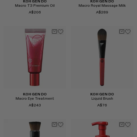
KOH GEN DO
KOH GEN DO
Macro T3 Premium Oil
Macro Royal Massage Milk
A$206
A$289
Select
Select
KOH GEN DO
KOH GEN DO
Macro Eye Treatment
Liquid Brush
A$243
A$76