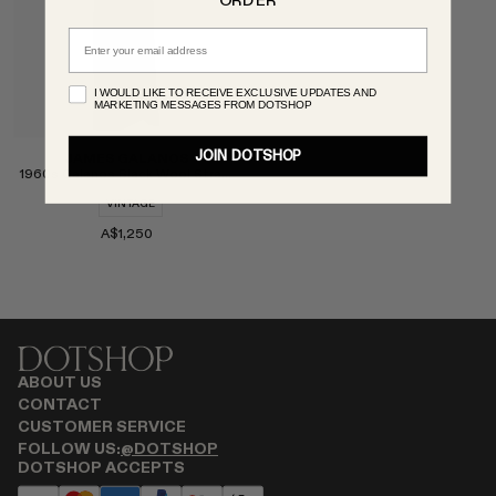
ORDER
MONASTERY
Email
RENATO CIPULLO
RÓHE
I WOULD LIKE TO RECEIVE EXCLUSIVE UPDATES AND
MARKETING MESSAGES FROM DOTSHOP
SAINT LAURENT
SPUSTOVA
JOIN DOTSHOP
JAMES GALANOS
THE ROW
1960s Galanos Black Wool Strapless Dress
THISTLES
VINTAGE
TOTEME
A$1,250
TOVE
VIEW ALL
Select
ABOUT US
CONTACT
CUSTOMER SERVICE
FOLLOW US:
@DOTSHOP
DOTSHOP ACCEPTS