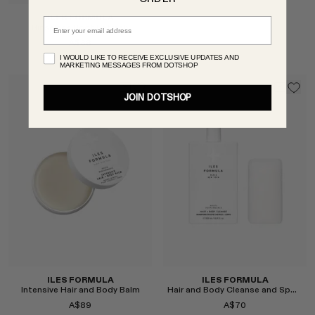
ILES FORMULA
Email
Rinseless Root Refresh
A$38
I WOULD LIKE TO RECEIVE EXCLUSIVE UPDATES AND
MARKETING MESSAGES FROM DOTSHOP
Select
JOIN DOTSHOP
Select
ILES FORMULA
ILES FORMULA
Intensive Hair and Body Balm
Hair and Body Cleanse and Sponge
A$89
A$70