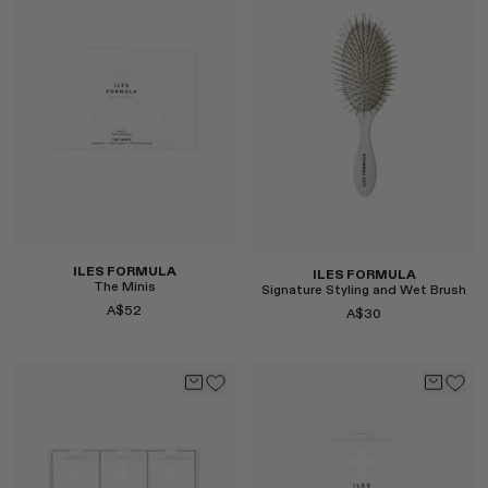
MONASTERY
RENATO CIPULLO
RÓHE
SAINT LAURENT
SPUSTOVA
THE ROW
THISTLES
TOTEME
TOVE
ILES FORMULA
ILES FORMULA
VIEW ALL
The Minis
Signature Styling and Wet Brush
A$52
A$30