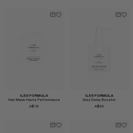
Select
Select
ILES FORMULA
ILES FORMULA
Hair Mask Haute Performance
Grey Delay Booster
A$78
A$95