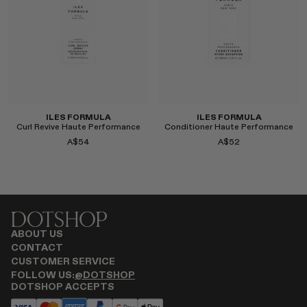
Select
Select
ILES FORMULA
ILES FORMULA
Curl Revive Haute Performance
Conditioner Haute Performance
A$54
A$52
ABOUT US
CONTACT
CUSTOMER SERVICE
Select
Select
FOLLOW US:
@DOTSHOP
DOTSHOP ACCEPTS