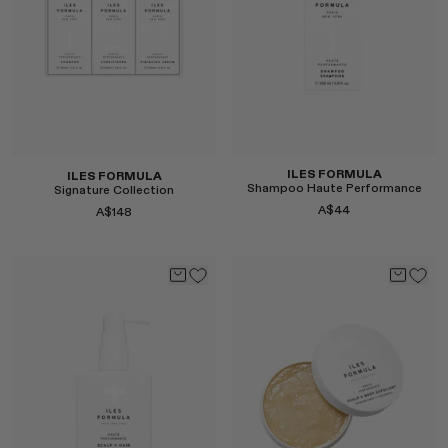
Select
Select
ILES FORMULA
ILES FORMULA
Shampoo Haute Performance
Signature Collection
A$44
A$148
Select
Select