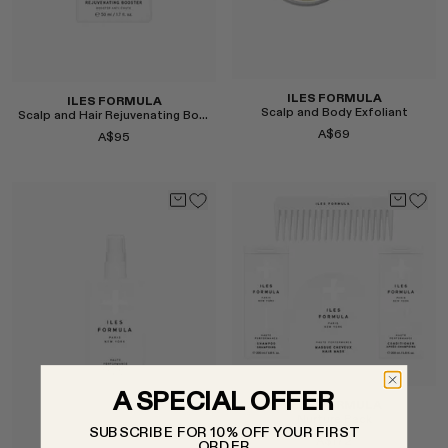
ILES FORMULA
ILES FORMULA
Scalp and Body Exfoliant
Scalp and Hair Rejuvenating Booster
A$69
A$95
Select
Select
A SPECIAL OFFER
ILES FORMULA
Nurture Pack
SUBSCRIBE FOR 10% OFF YOUR FIRST
A$172
ORDER