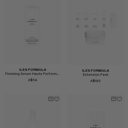
Select
Select
ILES FORMULA
ILES FORMULA
Finishing Serum Haute Performance
Extension Pack
A$54
A$192