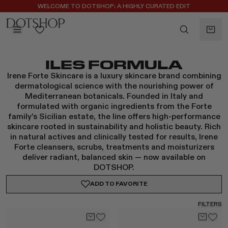
WELCOME TO DOTSHOP: A HIGHLY CURATED EDIT
REGISTER FOR 10% OFF YOUR FIRST ORDER
BACK
ILES FORMULA
ilters
BACK
Irene Forte Skincare is a luxury skincare brand combining
ALAÏA
No subcategories available
dermatological science with the nourishing power of
ALBUS LUMEN
Mediterranean botanicals. Founded in Italy and
CELINE
formulated with organic ingredients from the Forte
family’s Sicilian estate, the line offers high-performance
CHRISTOPHER ESBER
skincare rooted in sustainability and holistic beauty. Rich
EREDE
in natural actives and clinically tested for results, Irene
FLORE FLORE
Forte cleansers, scrubs, treatments and moisturizers
deliver radiant, balanced skin — now available on
GAETANO PESCE
DOTSHOP.
GUCCI
ADD TO
FAVORITE
HARRIS TAPPER
KHAITE
FILTERS
LAUREN RUBINSKI
MAGDA BUTRYM