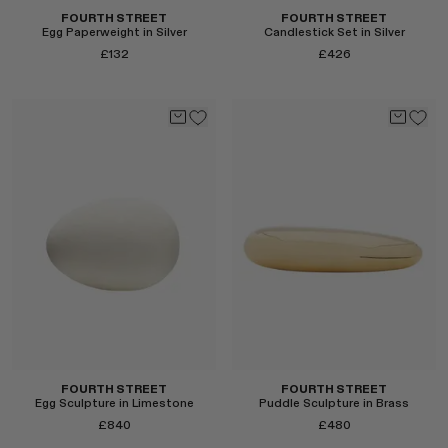
FOURTH STREET
FOURTH STREET
Egg Paperweight in Silver
Candlestick Set in Silver
£132
£426
Select
Select
FOURTH STREET
FOURTH STREET
Egg Sculpture in Limestone
Puddle Sculpture in Brass
£840
£480