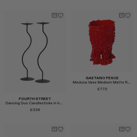
RENATO CIPULLO
SAINT LAURENT
Select
SPUSTOVA
Select
THISTLES
TOVE
VIEW ALL
GAETANO PESCE
Medusa Vase Medium Matte Red
£772
FOURTH STREET
Dancing Duo Candlesticks in Iron
£336
Select