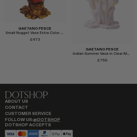
Select
GAETANO PESCE
Small Nugget Vase Extra Color in Pink/Brown
£473
GAETANO PESCE
Indian Summer Vase in Clear Matte White, Medium
£759
Select
ABOUT US
CONTACT
CUSTOMER SERVICE
Select
FOLLOW US:
@DOTSHOP
DOTSHOP ACCEPTS