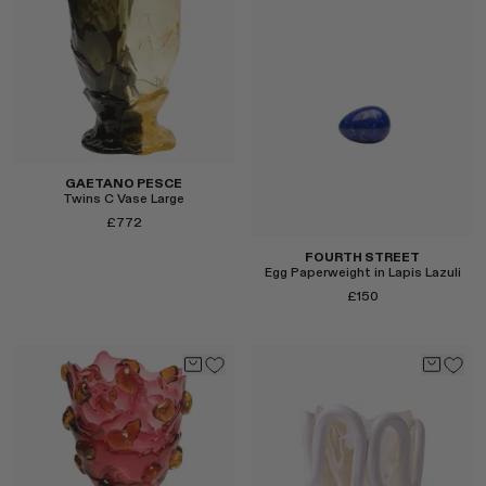
Select
GAETANO PESCE
Twins C Vase Large
£772
FOURTH STREET
Egg Paperweight in Lapis Lazuli
£150
Select