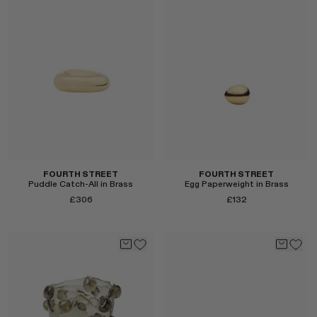
Select
FOURTH STREET
FOURTH STREET
Puddle Catch-All in Brass
Egg Paperweight in Brass
£306
£132