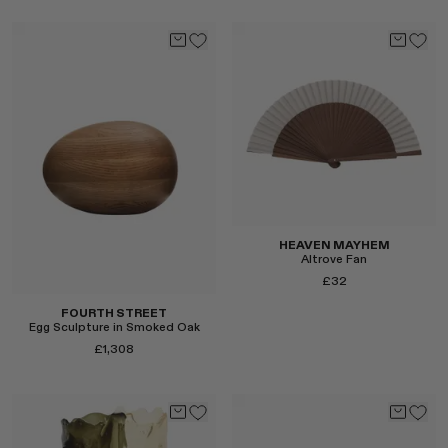
Select
Select
HEAVEN MAYHEM
Altrove Fan
£32
FOURTH STREET
Egg Sculpture in Smoked Oak
£1,308
Select