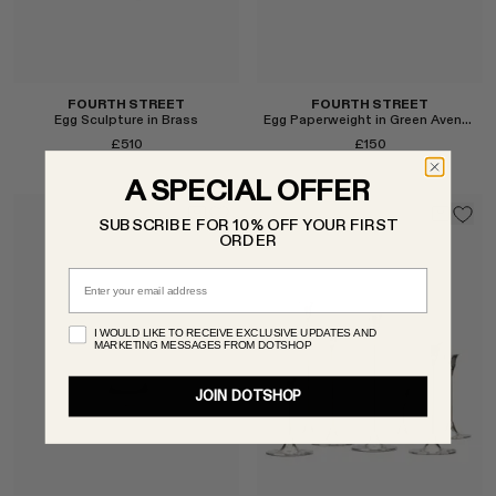
FOURTH STREET
FOURTH STREET
Egg Sculpture in Brass
Egg Paperweight in Green Aventurine
£510
£150
A SPECIAL OFFER
SUBSCRIBE FOR 10% OFF YOUR FIRST
ORDER
Email
I WOULD LIKE TO RECEIVE EXCLUSIVE UPDATES AND
MARKETING MESSAGES FROM DOTSHOP
Select
Select
JOIN DOTSHOP