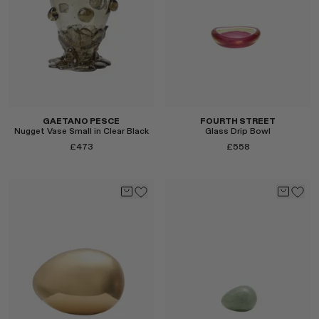
Select
Select
GAETANO PESCE
FOURTH STREET
Nugget Vase Small in Clear Black
Glass Drip Bowl
£473
£558
Select
Select