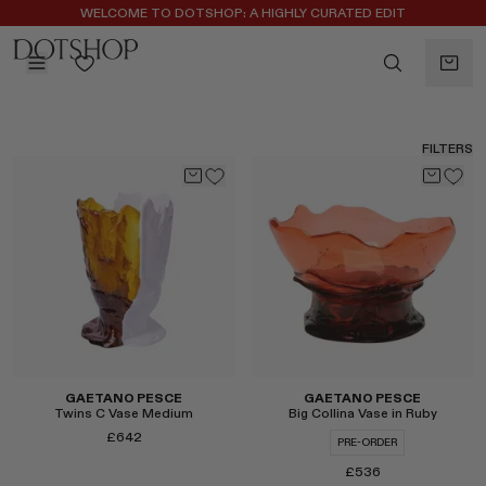
REGISTER FOR 10% OFF YOUR FIRST ORDER
WELCOME TO DOTSHOP: A HIGHLY CURATED EDIT
BACK
ilters
BACK
FILTERS
ALAÏA
No subcategories available
ALBUS LUMEN
CELINE
CHRISTOPHER ESBER
EREDE
FLORE FLORE
GAETANO PESCE
GUCCI
HARRIS TAPPER
GAETANO PESCE
GAETANO PESCE
Twins C Vase Medium
Big Collina Vase in Ruby
LAUREN RUBINSKI
£642
PRE-ORDER
MAGDA BUTRYM
£536
MONASTERY