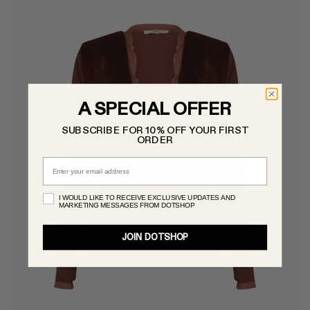
A SPECIAL OFFER
SUBSCRIBE FOR 10% OFF YOUR FIRST
ORDER
Email
I WOULD LIKE TO RECEIVE EXCLUSIVE UPDATES AND
MARKETING MESSAGES FROM DOTSHOP
JOIN DOTSHOP