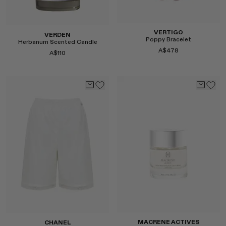
Select
VERTIGO
VERDEN
Poppy Bracelet
Herbanum Scented Candle
A$478
A$110
Select
Select
MACRENE ACTIVES
CHANEL