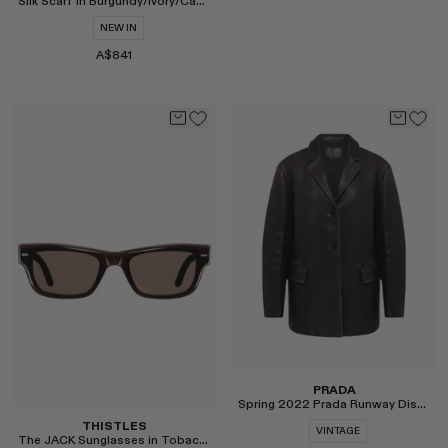
Silk Scarf in Burgundy/Ivory/Camel
MONASTERY
NEW IN
RENATO CIPULLO
A$841
RÓHE
Select
SAINT LAURENT
SPUSTOVA
THE ROW
THISTLES
TOTEME
Select
TOVE
VIEW ALL
PRADA
Spring 2022 Prada Runway Distressed Leather Jacket
THISTLES
VINTAGE
The JACK Sunglasses in Tobacco and Slate