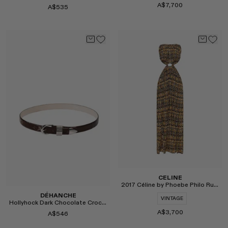
A$7,700
A$535
Select
Select
CELINE
2017 Céline by Phoebe Philo Runway Basket Weave Dress
DÉHANCHE
VINTAGE
Hollyhock Dark Chocolate Croco Belt
A$3,700
A$546