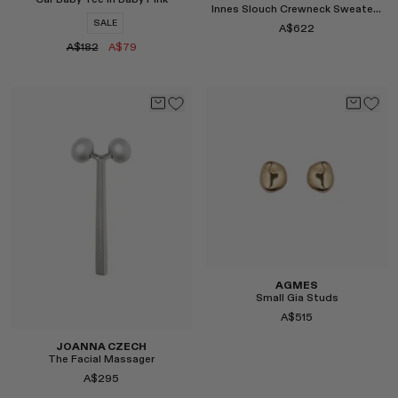
Car Baby Tee in Baby Pink
Innes Slouch Crewneck Sweater in Grey
SALE
A$622
A$182
A$79
Select
Select
AGMES
Small Gia Studs
A$515
JOANNA CZECH
The Facial Massager
A$295