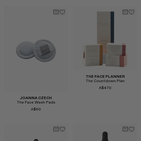
Select
Select
THE FACE PLANNER
The Countdown Plan
A$470
JOANNA CZECH
The Face Wash Pads
A$60
Select