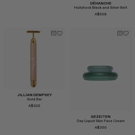
DÉHANCHE
Hollyhock Black and Silver Belt
A$508
Select
Select
JILLIAN DEMPSEY
Gold Bar
A$305
GEZEITEN
Day Liquid Skin Face Cream
A$350