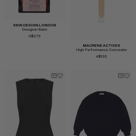
Select
SKIN DESIGN LONDON
Designer Balm
A$275
MACRENE ACTIVES
High Performance Concealer
A$135
Select
Select