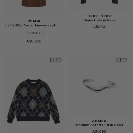
FLORE FLORE
Diana Polo in Navy
PRADA
Fall 2002 Prada Runway Leather Coat
A$260
VINTAGE
A$8,250
Select
Select
AGMES
Medium Astrid Cuff in Silver
A$1,090