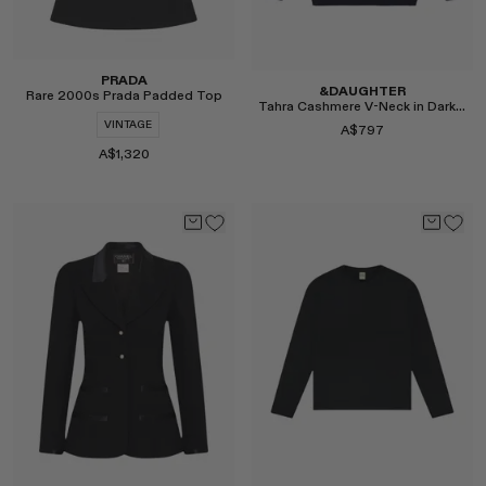
PRADA
&DAUGHTER
Rare 2000s Prada Padded Top
Tahra Cashmere V-Neck in Dark Navy
VINTAGE
A$797
A$1,320
Select
Select