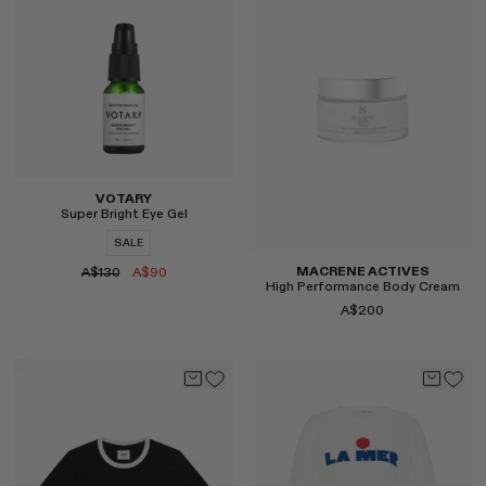
Select
Select
VOTARY
Super Bright Eye Gel
SALE
MACRENE ACTIVES
A$130
A$90
High Performance Body Cream
A$200
Select