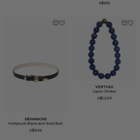
A$165
Select
Select
VERTIGO
Lapis Choker
A$1,205
DÉHANCHE
Hollyhock Black and Gold Belt
A$508
Select