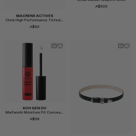
Small Dahlia Hoops in Silver
A$605
MACRENE ACTIVES
Chria High Performance Tinted Lip Filler
A$90
Select
Select
KOH GEN DO
Maifanshi Moisture Fit Concealer
A$118