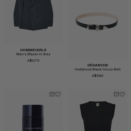
Select
Select
HOMMEGIRLS
Men's Blazer in Grey
A$1,170
DÉHANCHE
Hollyhock Black Croco Belt
A$580
Select