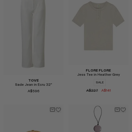
Select
FLORE FLORE
Jess Tee in Heather Grey
TOVE
SALE
Sade Jean in Ecru 32"
A$227
A$141
A$596