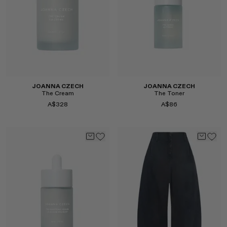
JOANNA CZECH
JOANNA CZECH
The Cream
The Toner
A$328
A$86
Select
Select