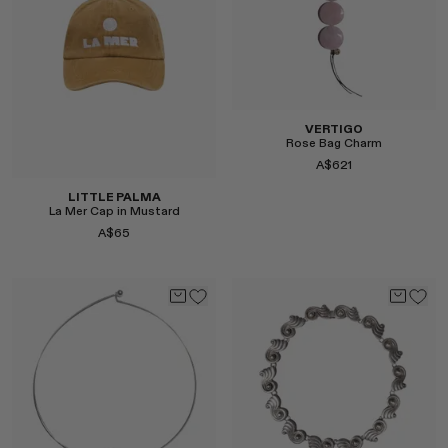
Select
Select
VERTIGO
Rose Bag Charm
A$621
LITTLE PALMA
La Mer Cap in Mustard
A$65
Select
Select