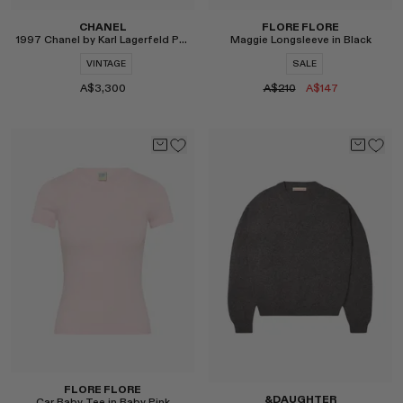
CHANEL
FLORE FLORE
1997 Chanel by Karl Lagerfeld Pearl Jacket
Maggie Longsleeve in Black
VINTAGE
SALE
A$3,300
A$210
A$147
Select
Select
FLORE FLORE
&DAUGHTER