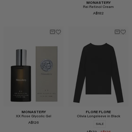
MONASTERY
Rei Retinol Cream
A$182
Select
Select
MONASTERY
FLORE FLORE
XX Rose Glycolic Gel
Olivia Longsleeve in Black
A$126
SALE