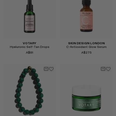
Select
VOTARY
SKIN DESIGN LONDON
Hyaluronic Self-Tan Drops
C-Antioxidant Glow Serum
A$81
A$275
Select
Select