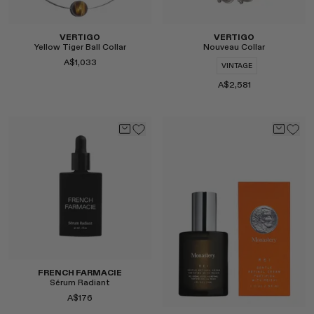
VERTIGO
VERTIGO
Yellow Tiger Ball Collar
Nouveau Collar
A$1,033
VINTAGE
A$2,581
Select
Select
FRENCH FARMACIE
Sérum Radiant
A$176