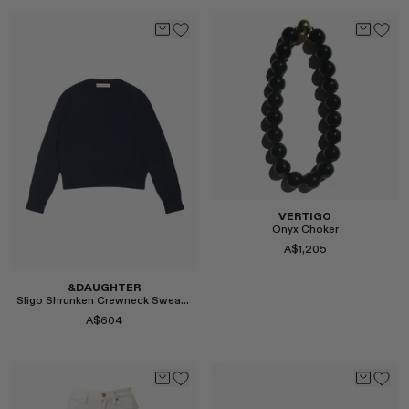
Select
VERTIGO
Onyx Choker
A$1,205
&DAUGHTER
Sligo Shrunken Crewneck Sweater in Navy
A$604
Select