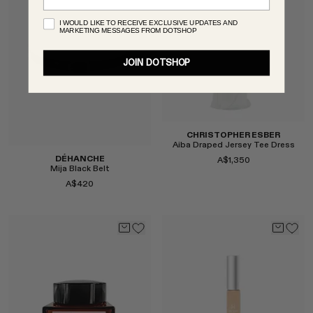
I WOULD LIKE TO RECEIVE EXCLUSIVE UPDATES AND
MARKETING MESSAGES FROM DOTSHOP
JOIN DOTSHOP
CHRISTOPHER ESBER
Aiba Draped Jersey Tee Dress
DÉHANCHE
A$1,350
Mija Black Belt
A$420
Select