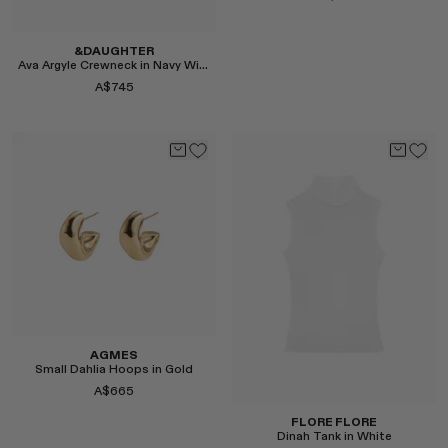
&DAUGHTER
Ava Argyle Crewneck in Navy With Brown
A$745
Select
Select
AGMES
Small Dahlia Hoops in Gold
A$665
FLORE FLORE
Dinah Tank in White