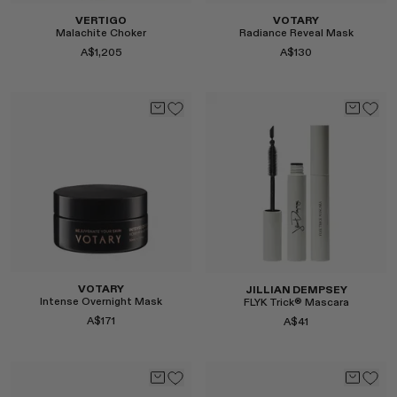
VERTIGO
VOTARY
Malachite Choker
Radiance Reveal Mask
A$1,205
A$130
Select
Select
VOTARY
JILLIAN DEMPSEY
Intense Overnight Mask
FLYK Trick® Mascara
A$171
A$41