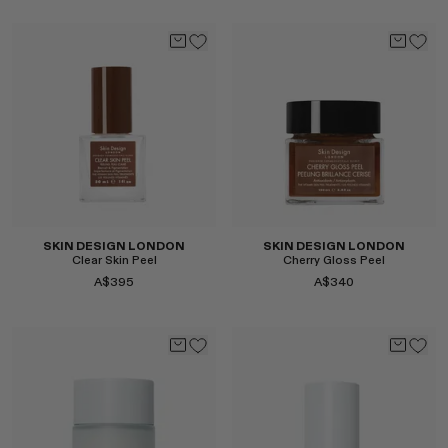
Select
Select
SKIN DESIGN LONDON
SKIN DESIGN LONDON
Clear Skin Peel
Cherry Gloss Peel
A$395
A$340
Select
Select