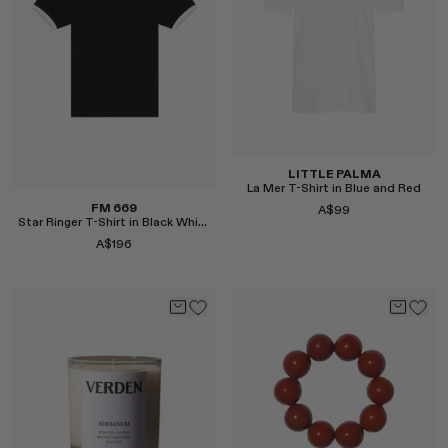
Select
LITTLE PALMA
La Mer T-Shirt in Blue and Red
FM 669
A$99
Star Ringer T-Shirt in Black White
A$196
Select