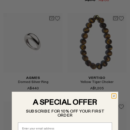
A$170
A$136
Select
Select
AGMES
VERTIGO
Domed Silver Ring
Yellow Tiger Choker
A$440
A$1,205
A SPECIAL OFFER
SUBSCRIBE FOR 10% OFF YOUR FIRST
ORDER
Select
Select
Email