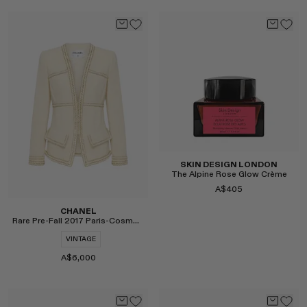
Select
Select
SKIN DESIGN LONDON
The Alpine Rose Glow Crème
A$405
CHANEL
Rare Pre-Fall 2017 Paris-Cosmopolite Tweed Jacket
VINTAGE
A$6,000
Select