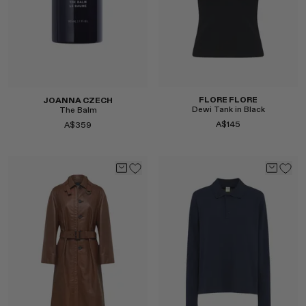
Select
FLORE FLORE
JOANNA CZECH
Dewi Tank in Black
The Balm
A$145
A$359
Select
Select