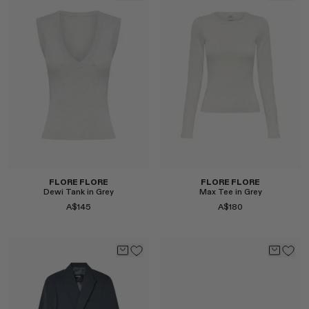
Select
FLORE FLORE
FLORE FLORE
Dewi Tank in Grey
Max Tee in Grey
A$145
A$180